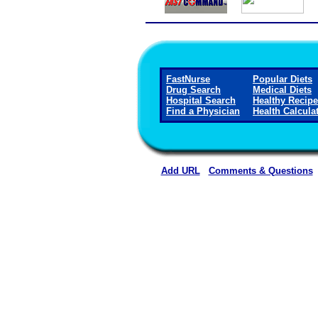
FastNurse
Popular Diets
Drug Search
Medical Diets
Hospital Search
Healthy Recip
Find a Physician
Health Calcula
Add URL
Comments & Questions
Winkler County Memorial Ho