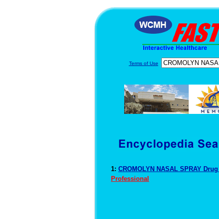
Terms of Use
1:
CROMOLYN NASAL SPRAY Drug 
Professional