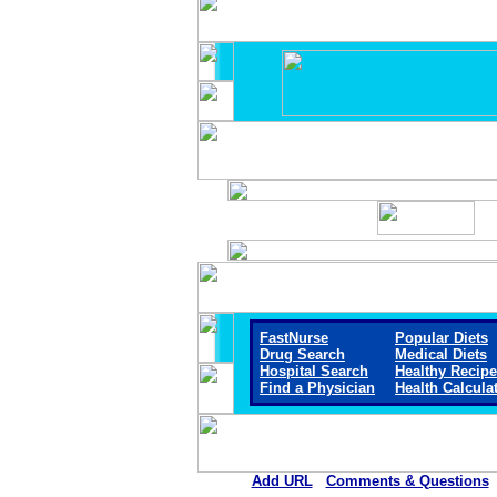
FastNurse
Popular Diets
Drug Search
Medical Diets
Hospital Search
Healthy Recip
Find a Physician
Health Calcula
Add URL
Comments & Questions