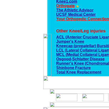
Knee1.com
Orthogate
The Athletic Advisor
UCSF Medical Center
Your Orthopedic Connectio
Other Knee/Leg Injuries
ACL (Anterior Cruciate Ligam
Jumper's Knee
Kneecap (prepatellar) Bursit
LCL (Lateral Collateral Ligam
MCL (Medial Collateral Ligam
Osgood-Schlatter Disease
Runner's Knee (Chondromal
Shinbone Fracture
Total Knee Replacement