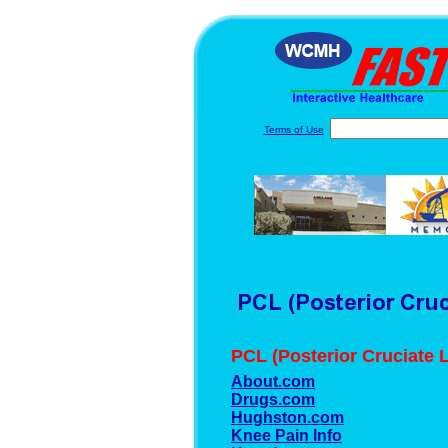
Terms of Use
PCL (Posterior Cruciate 
About.com
Drugs.com
Hughston.com
Knee Pain Info